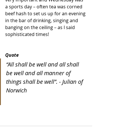
a sports day – often tea was corned 
beef hash to set us up for an evening 
in the bar of drinking, singing and 
banging on the ceiling – as I said 
sophisticated times!
Quote
“All shall be well and all shall 
be well and all manner of 
things shall be well”. - Julian of 
Norwich