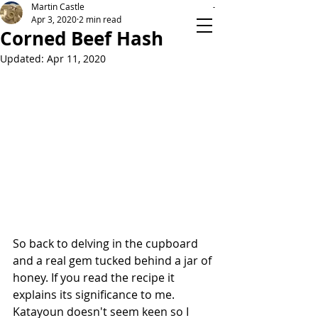
Martin Castle
Apr 3, 2020
2 min read
Corned Beef Hash
Updated:
Apr 11, 2020
TIME ON YOUR HANDS
So back to delving in the cupboard 
and a real gem tucked behind a jar of 
honey. If you read the recipe it 
explains its significance to me. 
Katayoun doesn't seem keen so I 