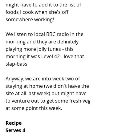
might have to add it to the list of 
foods I cook when she's off 
somewhere working!
We listen to local BBC radio in the 
morning and they are definitely 
playing more jolly tunes - this 
morning it was Level 42 - love that 
slap-bass.
Anyway, we are into week two of 
staying at home (we didn't leave the 
site at all last week) but might have 
to venture out to get some fresh veg 
at some point this week. 
Recipe
Serves 4