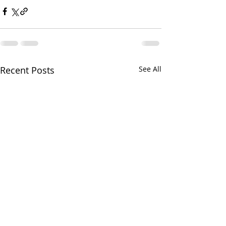
Recent Posts
See All