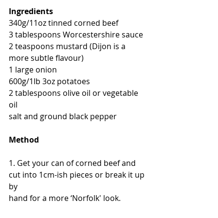
Ingredients
340g/11oz tinned corned beef
3 tablespoons Worcestershire sauce
2 teaspoons mustard (Dijon is a 
more subtle flavour)
1 large onion
600g/1lb 3oz potatoes
2 tablespoons olive oil or vegetable 
oil
salt and ground black pepper
Method
1. Get your can of corned beef and 
cut into 1cm-ish pieces or break it up 
by
hand for a more ‘Norfolk' look.