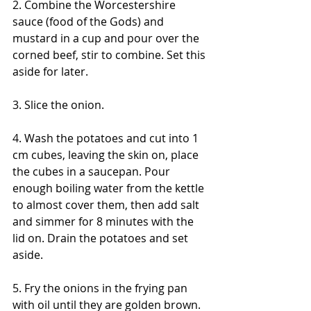
2. Combine the Worcestershire 
sauce (food of the Gods) and 
mustard in a cup and pour over the 
corned beef, stir to combine. Set this 
aside for later.
3. Slice the onion.
4. Wash the potatoes and cut into 1 
cm cubes, leaving the skin on, place 
the cubes in a saucepan. Pour 
enough boiling water from the kettle 
to almost cover them, then add salt 
and simmer for 8 minutes with the 
lid on. Drain the potatoes and set 
aside.
5. Fry the onions in the frying pan 
with oil until they are golden brown. 