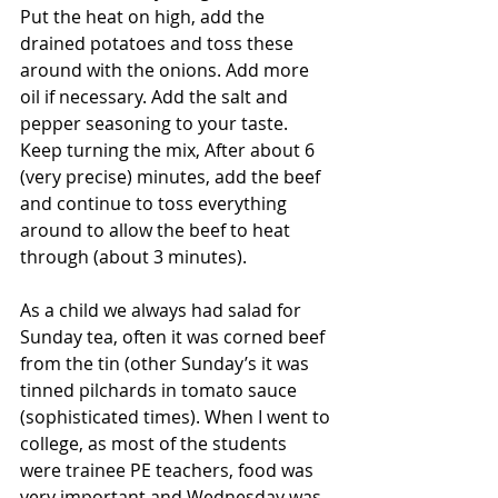
Put the heat on high, add the 
drained potatoes and toss these 
around with the onions. Add more 
oil if necessary. Add the salt and 
pepper seasoning to your taste. 
Keep turning the mix, After about 6 
(very precise) minutes, add the beef 
and continue to toss everything 
around to allow the beef to heat 
through (about 3 minutes).
As a child we always had salad for 
Sunday tea, often it was corned beef 
from the tin (other Sunday’s it was 
tinned pilchards in tomato sauce 
(sophisticated times). When I went to 
college, as most of the students 
were trainee PE teachers, food was 
very important and Wednesday was 