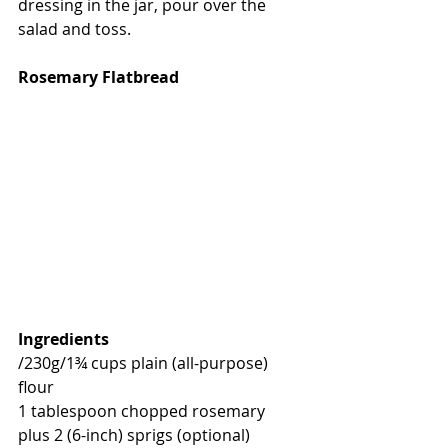
dressing in the jar, pour over the 
salad and toss.
Rosemary Flatbread
Ingredients
/230g/
1¾ cups plain (all-purpose) 
flour
1 tablespoon chopped rosemary 
plus 2 (6-inch) sprigs (optional)