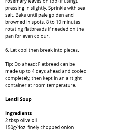
rosemary leaves on top (if using), 
pressing in slightly. Sprinkle with sea 
salt. Bake until pale golden and 
browned in spots, 8 to 10 minutes, 
rotating flatbreads if needed on the 
pan for even colour. 
6. Let cool then break into pieces.
Tip: Do ahead: Flatbread can be 
made up to 4 days ahead and cooled 
completely, then kept in an airtight 
container at room temperature.
Lentil Soup
Ingredients
2 tbsp olive oil
150g/4oz  finely chopped onion