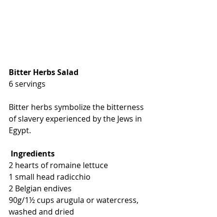
Bitter Herbs Salad
6 servings
Bitter herbs symbolize the bitterness 
of slavery experienced by the Jews in 
Egypt. 
Ingredients
2 hearts of romaine lettuce
1 small head radicchio
2 Belgian endives
90g/1½ cups arugula or watercress, 
washed and dried