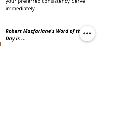
your preferred consistency. Serve 
immediately.
Robert Macfarlane's Word of the 
Day is ...
"
beacon
 - a signal fire that is a 
portent to communicate peril. A 
mark in the dark that helps us 
steer towards safety."
https://twitter.com/RobGMacfar
lane