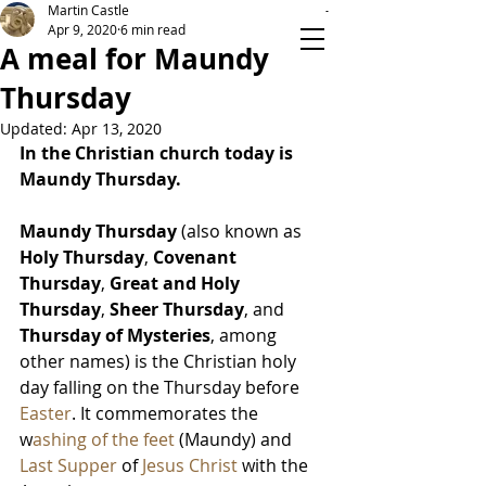
Martin Castle
Apr 9, 2020
6 min read
A meal for Maundy
Thursday
TIME ON YOUR HANDS
Updated:
Apr 13, 2020
In the Christian church today is 
Maundy Thursday.
Maundy Thursday
 (also known as 
Holy Thursday
, 
Covenant 
Thursday
, 
Great and Holy 
Thursday
, 
Sheer Thursday
, and 
Thursday of Mysteries
, among 
other names) is the Christian holy 
day falling on the Thursday before 
Easter
. It commemorates the 
w
ashing of the feet
 (Maundy) and 
Last Supper
 of 
Jesus Christ
 with the 