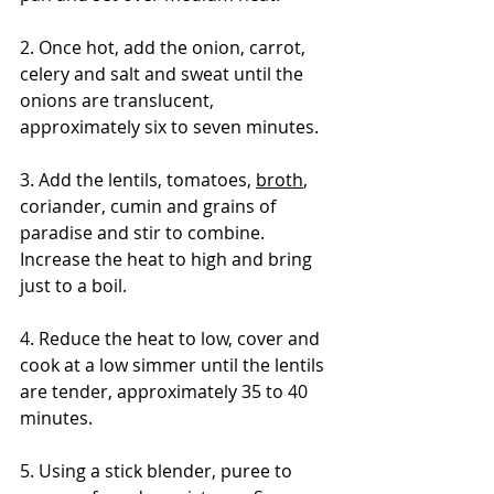
2. Once hot, add the onion, carrot, 
celery and salt and sweat until the 
onions are translucent, 
approximately six to seven minutes. 
3. Add the lentils, tomatoes, 
broth
, 
coriander, cumin and grains of 
paradise and stir to combine. 
Increase the heat to high and bring 
just to a boil. 
4. Reduce the heat to low, cover and 
cook at a low simmer until the lentils 
are tender, approximately 35 to 40 
minutes. 
5. Using a stick blender, puree to 