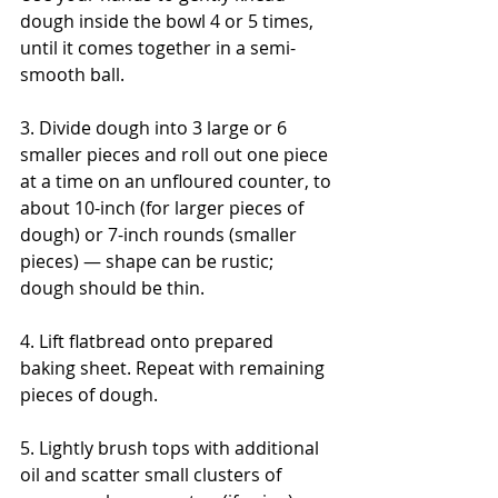
dough inside the bowl 4 or 5 times, 
until it comes together in a semi-
smooth ball.
3. Divide dough into 3 large or 6 
smaller pieces and roll out one piece 
at a time on an unfloured counter, to 
about 10-inch (for larger pieces of 
dough) or 7-inch rounds (smaller 
pieces) — shape can be rustic; 
dough should be thin. 
4. Lift flatbread onto prepared 
baking sheet. Repeat with remaining 
pieces of dough.
5. Lightly brush tops with additional 
oil and scatter small clusters of 