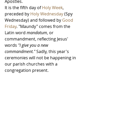
Apostles.
It is the fifth day of 
Holy Week
, 
preceded by 
Holy Wednesday
 (Spy 
Wednesday) and followed by 
Good 
Friday
. "Maundy" comes from the 
Latin word 
mandatum
, or 
commandment, reflecting Jesus' 
words 
"I give you a new 
commandment."
 Sadly, this year's 
ceremonies will not be happening in 
our parish churches with a 
congregation present.