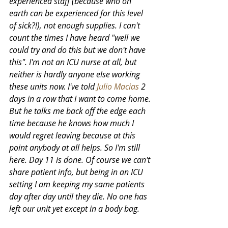
experienced staff (because who on 
earth can be experienced for this level 
of sick?!), not enough supplies. I can't 
count the times I have heard "well we 
could try and do this but we don't have 
this". I'm not an ICU nurse at all, but 
neither is hardly anyone else working 
these units now. I've told
Julio Macias
2 
days in a row that I want to come home. 
But he talks me back off the edge each 
time because he knows how much I 
would regret leaving because at this 
point anybody at all helps. So I'm still 
here. Day 11 is done. Of course we can't 
share patient info, but being in an ICU 
setting I am keeping my same patients 
day after day until they die. No one has 
left our unit yet except in a body bag. 