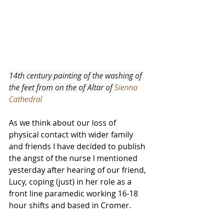
14th century painting of the washing of 
the feet from on the of Altar of 
Sienna 
Cathedral
As we think about our loss of 
physical contact with wider family 
and friends I have decided to publish 
the angst of the nurse I mentioned 
yesterday after hearing of our friend, 
Lucy, coping (just) in her role as a 
front line paramedic working 16-18 
hour shifts and based in Cromer.