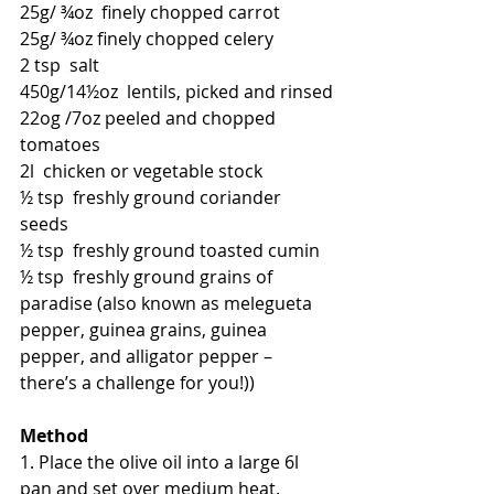
25g/ ¾oz  finely chopped carrot
25g/ ¾oz finely chopped celery
2 tsp  salt
450g/14
½oz
  lentils, picked and rinsed
22og /7oz peeled and chopped 
tomatoes
2l  chicken or vegetable stock
½ tsp  freshly ground coriander 
seeds
½ tsp  freshly ground toasted cumin
½ tsp  freshly ground grains of 
paradise (also known as melegueta 
pepper, guinea grains, guinea 
pepper, and alligator pepper – 
there’s a challenge for you!))
Method
1. Place the olive oil into a large 6l 
pan and set over medium heat. 