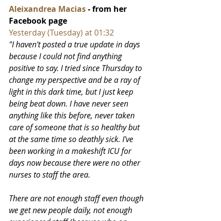
Aleixandrea Macias
 - from her 
Facebook page
Yesterday (Tuesday) at 01:32
"I haven't posted a true update in days 
because I could not find anything 
positive to say. I tried since Thursday to 
change my perspective and be a ray of 
light in this dark time, but I just keep 
being beat down. I have never seen 
anything like this before, never taken 
care of someone that is so healthy but 
at the same time so deathly sick. I've 
been working in a makeshift ICU for 
days now because there were no other 
nurses to staff the area. 
There are not enough staff even though 
we get new people daily, not enough 