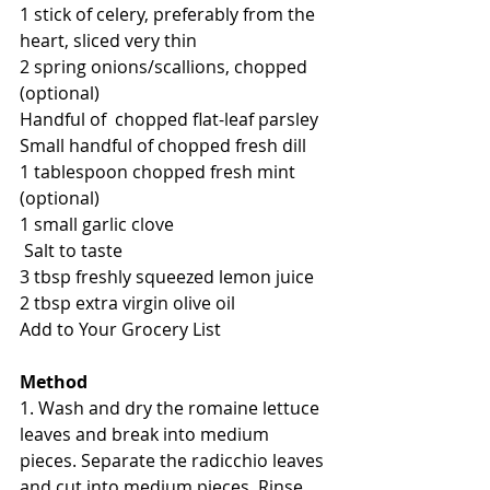
1 stick of celery, preferably from the 
heart, sliced very thin
2 spring onions/scallions, chopped 
(optional)
Handful of  chopped flat-leaf parsley
Small handful of chopped fresh dill
1 tablespoon chopped fresh mint 
(optional)
1 small garlic clove
 Salt to taste
3 tbsp freshly squeezed lemon juice
2 tbsp extra virgin olive oil
Add to Your Grocery List
Method
1. Wash and dry the romaine lettuce 
leaves and break into medium 
pieces. Separate the radicchio leaves 
and cut into medium pieces. Rinse 