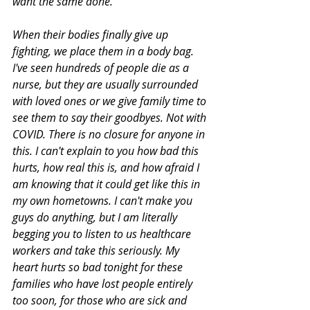
want the same done. 
When their bodies finally give up 
fighting, we place them in a body bag. 
I've seen hundreds of people die as a 
nurse, but they are usually surrounded 
with loved ones or we give family time to 
see them to say their goodbyes. Not with 
COVID. There is no closure for anyone in 
this. I can't explain to you how bad this 
hurts, how real this is, and how afraid I 
am knowing that it could get like this in 
my own hometowns. I can't make you 
guys do anything, but I am literally 
begging you to listen to us healthcare 
workers and take this seriously. My 
heart hurts so bad tonight for these 
families who have lost people entirely 
too soon, for those who are sick and 