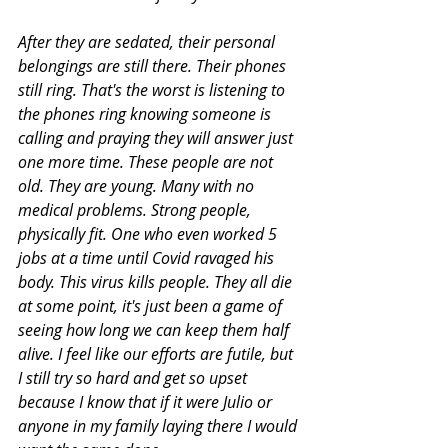
After they are sedated, their personal 
belongings are still there. Their phones 
still ring. That's the worst is listening to 
the phones ring knowing someone is 
calling and praying they will answer just 
one more time. These people are not 
old. They are young. Many with no 
medical problems. Strong people, 
physically fit. One who even worked 5 
jobs at a time until Covid ravaged his 
body. This virus kills people. They all die 
at some point, it's just been a game of 
seeing how long we can keep them half 
alive. I feel like our efforts are futile, but 
I still try so hard and get so upset 
because I know that if it were Julio or 
anyone in my family laying there I would 