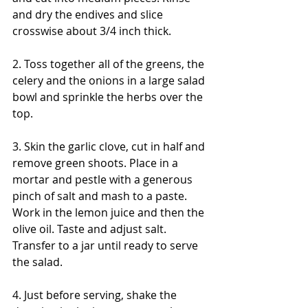
and dry the endives and slice 
crosswise about 3/4 inch thick. 
2. Toss together all of the greens, the 
celery and the onions in a large salad 
bowl and sprinkle the herbs over the 
top.
3. Skin the garlic clove, cut in half and 
remove green shoots. Place in a 
mortar and pestle with a generous 
pinch of salt and mash to a paste. 
Work in the lemon juice and then the 
olive oil. Taste and adjust salt. 
Transfer to a jar until ready to serve 
the salad.
4. Just before serving, shake the 