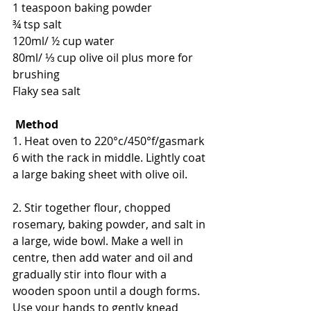
1 teaspoon baking powder
¾ tsp salt
120ml/ ½ cup water
80ml/ ⅓ cup olive oil plus more for 
brushing
Flaky sea salt
Method
1. Heat oven to 220°c/450°f/gasmark 
6 with the rack in middle. Lightly coat 
a large baking sheet with olive oil.
2. Stir together flour, chopped 
rosemary, baking powder, and salt in 
a large, wide bowl. Make a well in 
centre, then add water and oil and 
gradually stir into flour with a 
wooden spoon until a dough forms. 
Use your hands to gently knead 