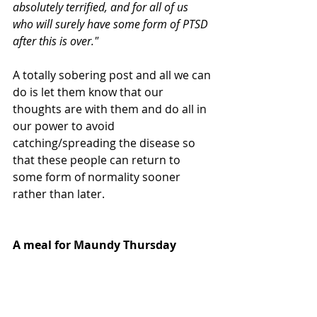
absolutely terrified, and for all of us 
who will surely have some form of PTSD 
after this is over."
A totally sobering post and all we can 
do is let them know that our 
thoughts are with them and do all in 
our power to avoid 
catching/spreading the disease so 
that these people can return to 
some form of normality sooner 
rather than later.
A meal for Maundy Thursday