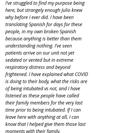
I've struggled to find my purpose being 
here, but strangely enough Julio knew 
why before I ever did. I have been 
translating Spanish for days for these 
people, in my own broken Spanish 
because anything is better than them 
understanding nothing. I've seen 
patients arrive on our unit not yet 
sedated or vented but in extreme 
respiratory distress and beyond 
frightened. I have explained what COVID 
is doing to their body, what the risks are 
of being intubated vs not, and I have 
listened as these people have called 
their family members for the very last 
time prior to being intubated. If I can 
leave here with anything at all, I can 
know that I helped give them those last 
moments with their family. 