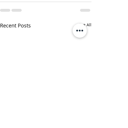
Recent Posts
See All