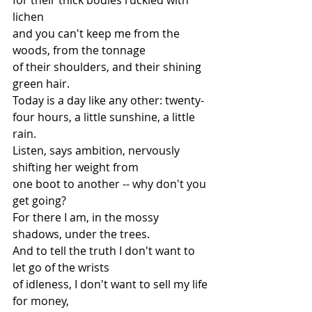
lichen
and you can't keep me from the 
woods, from the tonnage
of their shoulders, and their shining 
green hair.
Today is a day like any other: twenty-
four hours, a little sunshine, a little 
rain.
Listen, says ambition, nervously 
shifting her weight from
one boot to another -- why don't you 
get going?
For there I am, in the mossy 
shadows, under the trees.
And to tell the truth I don't want to 
let go of the wrists
of idleness, I don't want to sell my life 
for money,