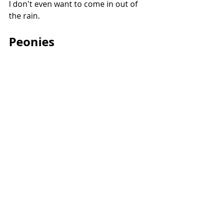
I don't even want to come in out of 
the rain.
Peonies