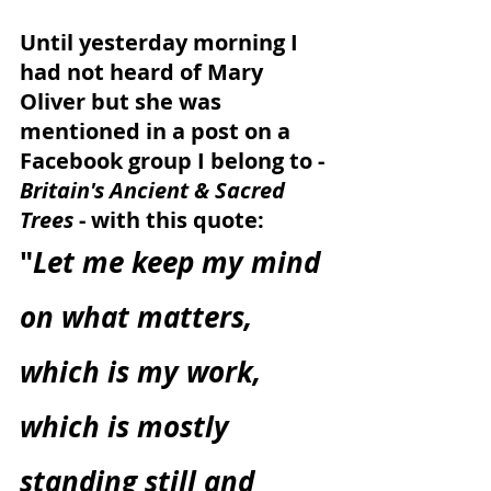
Until yesterday morning I 
had not heard of Mary 
Oliver but she was 
mentioned in a post on a 
Facebook group I belong to - 
Britain's Ancient & Sacred 
Trees
 - with this quote:
"
Let me keep my mind 
on what matters, 
which is my work, 
which is mostly 
standing still and 