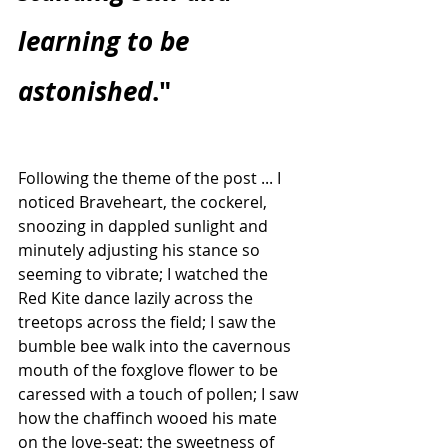
learning to be 
astonished
."
Following the theme of the post ... I 
noticed Braveheart, the cockerel, 
snoozing in dappled sunlight and 
minutely adjusting his stance so 
seeming to vibrate; I watched the 
Red Kite dance lazily across the 
treetops across the field; I saw the 
bumble bee walk into the cavernous 
mouth of the foxglove flower to be 
caressed with a touch of pollen; I saw 
how the chaffinch wooed his mate 
on the love-seat; the sweetness of 