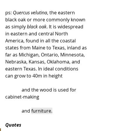
ps: 
Quercus velutina
, the eastern 
black oak or more commonly known 
as simply 
black oak
. It is widespread 
in eastern and central North 
America, found in all the coastal 
states from Maine to Texas, inland as 
far as Michigan, Ontario, Minnesota, 
Nebraska, Kansas, Oklahoma, and 
eastern Texas. In ideal conditions 
can grow to 40m in height 
              and the wood is used for 
cabinet-making 
              and 
furniture.
Quotes 