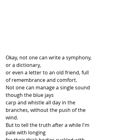
Okay, not one can write a symphony, 
or a dictionary,
or even a letter to an old friend, full 
of remembrance and comfort.
Not one can manage a single sound 
though the blue jays
carp and whistle all day in the 
branches, without the push of the 
wind.
But to tell the truth after a while I'm 
pale with longing
for their thick bodies ruckled with 