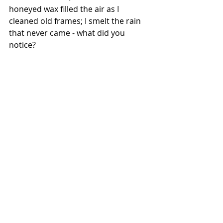
honeyed wax filled the air as I 
cleaned old frames; I smelt the rain 
that never came - what did you 
notice?