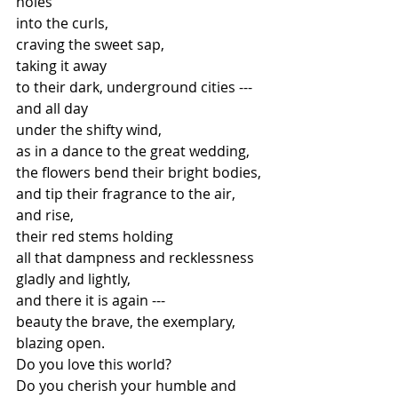
holes
into the curls,
craving the sweet sap,
taking it away
to their dark, underground cities ---
and all day
under the shifty wind,
as in a dance to the great wedding,
the flowers bend their bright bodies,
and tip their fragrance to the air,
and rise,
their red stems holding
all that dampness and recklessness
gladly and lightly,
and there it is again ---
beauty the brave, the exemplary,
blazing open.
Do you love this world?
Do you cherish your humble and 