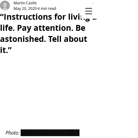
Martin Castle
May 20, 2020
4 min read
“Instructions for living a
life. Pay attention. Be
TIME ON YOUR HANDS
astonished. Tell about
it.”
Photo: 
Michel d’Oultremont - 2018