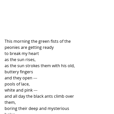
This morning the green fists of the 
peonies are getting ready
to break my heart
as the sun rises,
as the sun strokes them with his old, 
buttery fingers
and they open ---
pools of lace,
white and pink ---
and all day the black ants climb over 
them,
boring their deep and mysterious 