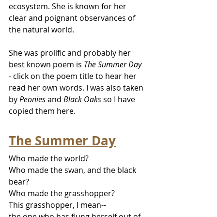
ecosystem. She is known for her 
clear and poignant observances of 
the natural world.
She was prolific and probably her 
best known poem is 
The Summer Day
- click on the poem title to hear her 
read her own words. I was also taken 
by 
Peonies
 and 
Black Oaks 
so I have 
copied them here.
The Summer Day
Who made the world?
Who made the swan, and the black 
bear?
Who made the grasshopper?
This grasshopper, I mean--
the one who has flung herself out of 