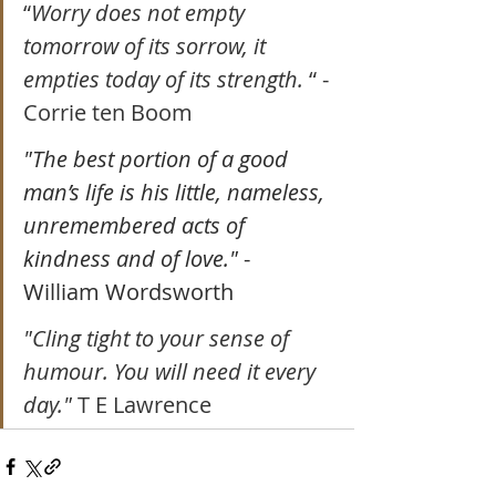
“
Worry does not empty 
tomorrow of its sorrow, it 
empties today of its strength. 
“ - 
Corrie ten Boom
"The best portion of a good 
man’s life is his little, nameless, 
unremembered acts of 
kindness and of love."
 - 
William Wordsworth
"Cling tight to your sense of 
humour. You will need it every 
day." 
T E Lawrence