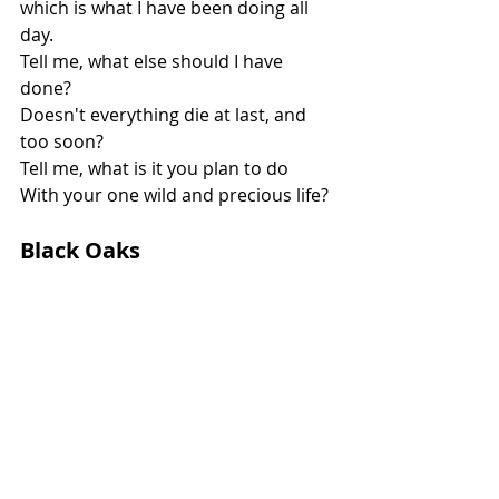
which is what I have been doing all 
day.
Tell me, what else should I have 
done?
Doesn't everything die at last, and 
too soon?
Tell me, what is it you plan to do
With your one wild and precious life?
Black Oaks