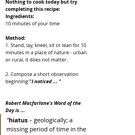
Nothing to cook today but try 
completing this recipe:
Ingredients:
10 minutes of your time
Method:
1. Stand, lay, kneel, sit or lean for 10 
minutes in a place of nature - urban 
or rural, it does not matter.
2. Compose a short observation 
beginning
 "
I noticed ... "
Robert Macfarlane's Word of the 
Day is ...
"
hiatus
 – geologically; a 
missing period of time in the 