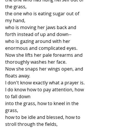
the grass,
the one who is eating sugar out of 
my hand,
who is moving her jaws back and 
forth instead of up and down--
who is gazing around with her 
enormous and complicated eyes.
Now she lifts her pale forearms and 
thoroughly washes her face.
Now she snaps her wings open, and 
floats away.
I don't know exactly what a prayer is.
I do know how to pay attention, how 
to fall down
into the grass, how to kneel in the 
grass,
how to be idle and blessed, how to 
stroll through the fields,