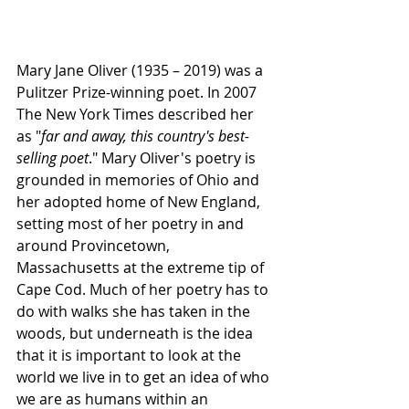
Mary Jane Oliver (1935 – 2019) was a 
Pulitzer Prize-winning poet. In 2007 
The New York Times described her 
as "
far and away, this country's best-
selling poet
." 
Mary Oliver's poetry is 
grounded in memories of Ohio and 
her adopted home of New England, 
setting most of her poetry in and 
around Provincetown, 
Massachusetts 
at the extreme tip of 
Cape Cod
.
 Much of her poetry has to 
do with walks she has taken in the 
woods, but underneath is the idea 
that it is important to look at the 
world we live in to get an idea of who 
we are as humans within an 