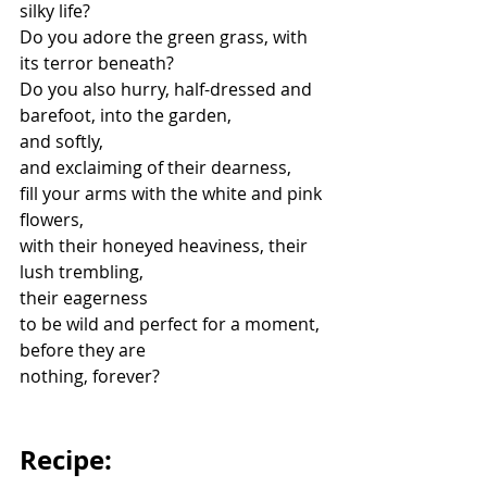
silky life?
Do you adore the green grass, with 
its terror beneath?
Do you also hurry, half-dressed and 
barefoot, into the garden,
and softly,
and exclaiming of their dearness,
fill your arms with the white and pink 
flowers,
with their honeyed heaviness, their 
lush trembling,
their eagerness
to be wild and perfect for a moment, 
before they are
nothing, forever?
Recipe: