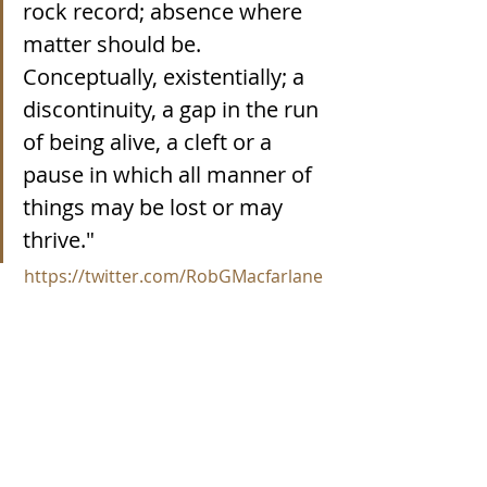
rock record; absence where 
matter should be. 
Conceptually, existentially; a 
discontinuity, a gap in the run 
of being alive, a cleft or a 
pause in which all manner of 
things may be lost or may 
thrive."
https://twitter.com/RobGMacfarlane